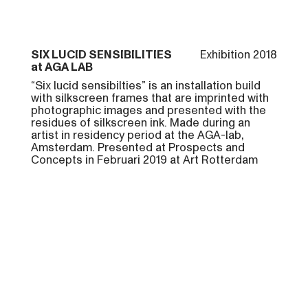
SIX LUCID SENSIBILITIES
Exhibition 2018
at AGA LAB
“Six lucid sensibilties” is an installation build
with silkscreen frames that are imprinted with
photographic images and presented with the
residues of silkscreen ink. Made during an
artist in residency period at the AGA-lab,
Amsterdam. Presented at Prospects and
Concepts in Februari 2019 at Art Rotterdam