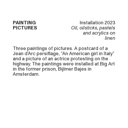
PAINTING
Installation 2023
PICTURES
Oil, oilsticks, pastels
and acrylics on
linen
Three paintings of pictures. A postcard of a
Jean d’Arc persiflage, “An American girl in Italy”
and a picture of an actrice protesting on the
highway. The paintings were installed at Big Art
in the former prison, Bijlmer Bajes in
Amsterdam.